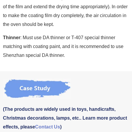
of the film and extend the drying time appropriately). In order
to make the coating film dry completely, the air circulation in
the oven should be kept.
Thinner
: Must use DA thinner or T-407 special thinner
matching with coating paint, and it is recommended to use
Shenzhan special DA thinner.
(The products are widely used in toys, handicrafts,
Christmas decorations, lamps, etc.. Learn more product
effects, please
Contact Us
)