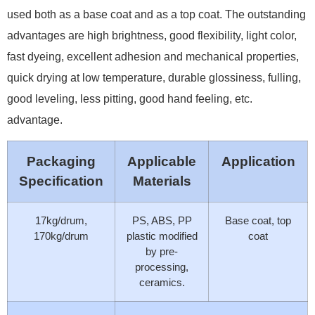
used both as a base coat and as a top coat. The outstanding
advantages are high brightness, good flexibility, light color,
fast dyeing, excellent adhesion and mechanical properties,
quick drying at low temperature, durable glossiness, fulling,
good leveling, less pitting, good hand feeling, etc.
advantage.
Packaging
Applicable
Application
Specification
Materials
17kg/drum,
PS, ABS, PP
Base coat, top
170kg/drum
plastic modified
coat
by pre-
processing,
ceramics.