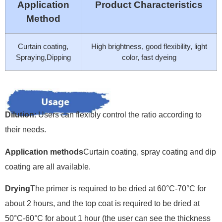
Application
Product Characteristics
Method
Curtain coating,
High brightness, good flexibility, light
Spraying,Dipping
color, fast dyeing
Dilution
: Users can flexibly control the ratio according to
their needs.
Application methods
Curtain coating, spray coating and dip
coating are all available.
Drying
The primer is required to be dried at 60°C-70°C for
about 2 hours, and the top coat is required to be dried at
50°C-60°C for about 1 hour (the user can see the thickness