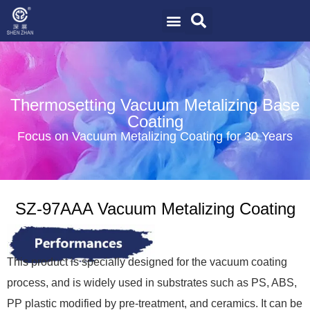
Thermosetting Vacuum Metalizing Base
Coating
Focus on Vacuum Metalizing Coating for 30 Years
SZ-97AAA Vacuum Metalizing Coating
This product is specially designed for the vacuum coating
process, and is widely used in substrates such as PS, ABS,
PP plastic modified by pre-treatment, and ceramics. It can be