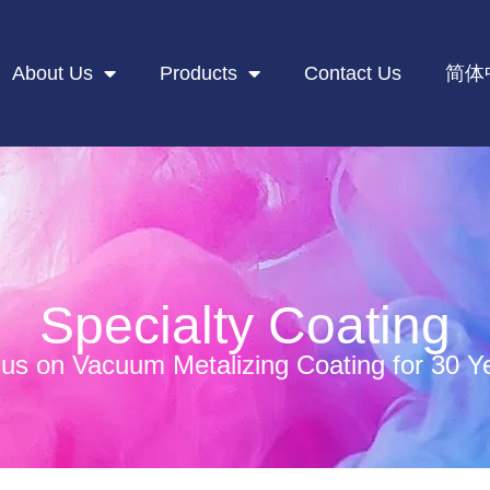
About Us
Products
Contact Us
简体
Specialty Coating
us on Vacuum Metalizing Coating for 30 Y