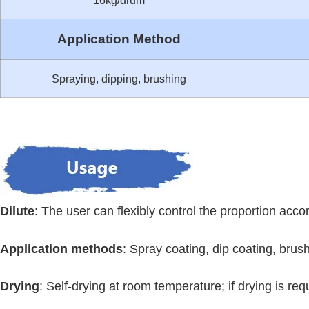
16kg/drum
Application Method
Spraying, dipping, brushing
Dilute
: The user can flexibly control the proportion accord
Application methods
: Spray coating, dip coating, brus
Drying
: Self-drying at room temperature; if drying is r