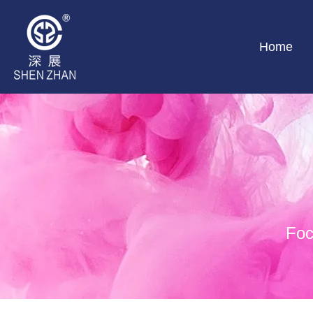
Home
Foc