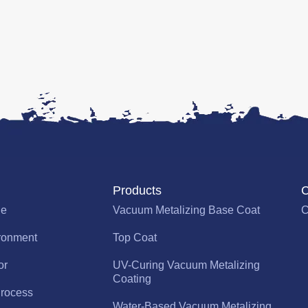
Products
C
le
Vacuum Metalizing Base Coat
C
ronment
Top Coat
or
UV-Curing Vacuum Metalizing
Coating
rocess
Water-Based Vacuum Metalizing