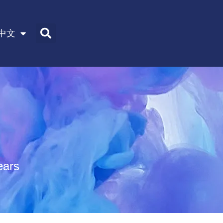
中文
ears