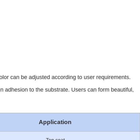
color can be adjusted according to user requirements.
in adhesion to the substrate. Users can form beautiful,
Application