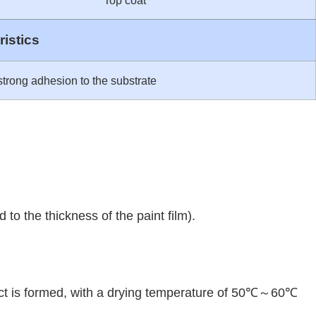
Top coat
istics
trong adhesion to the substrate
 to the thickness of the paint film).
effect is formed, with a drying temperature of 50℃～60℃