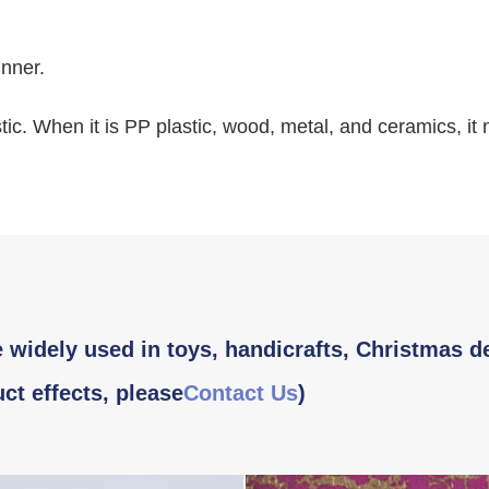
inner.
tic. When it is PP plastic, wood, metal, and ceramics, it
 widely used in toys, handicrafts, Christmas d
ct effects, please
Contact Us
)