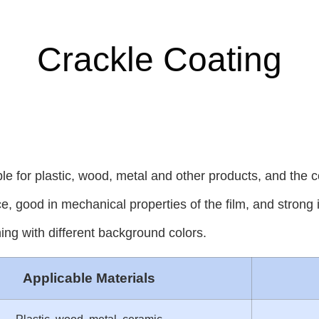
Crackle Coating
ble for plastic, wood, metal and other products, and the 
e, good in mechanical properties of the film, and strong 
ng with different background colors.
Applicable Materials