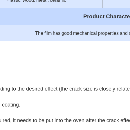
Plastic, wood, metal, ceramic
Product Character
The film has good mechanical properties and s
ing to the desired effect (the crack size is closely related
h coating.
equired, it needs to be put into the oven after the crack 