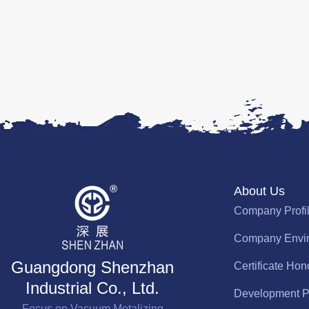
About Us
Company Profi
Company Envi
Guangdong Shenzhan
Certificate Hon
Industrial Co., Ltd.
Development P
Focus on Vacuum Metalizing