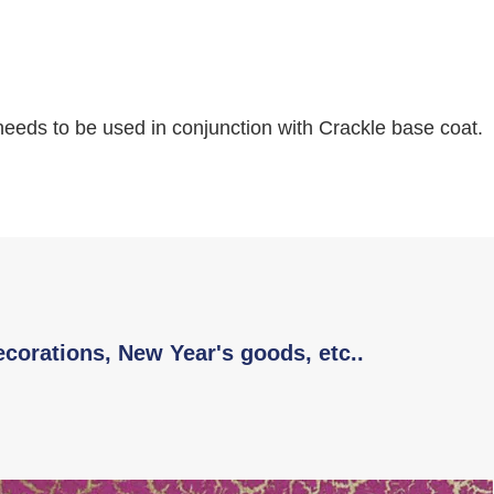
 needs to be used in conjunction with Crackle base coat.
ecorations, New Year's goods, etc..