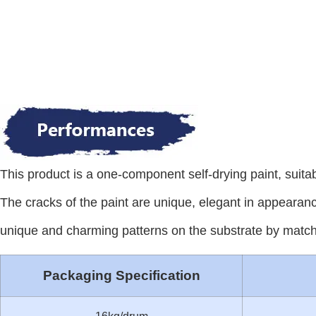
This product is a one-component self-drying paint, suita
The cracks of the paint are unique, elegant in appearanc
unique and charming patterns on the substrate by matchi
Packaging Specification