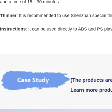
and a time of 15～30 minutes.
Thinner
: It is recommended to use Shenzhan special th
Instructions
: It can be used directly to ABS and PS plas
(The products are
Learn more produ