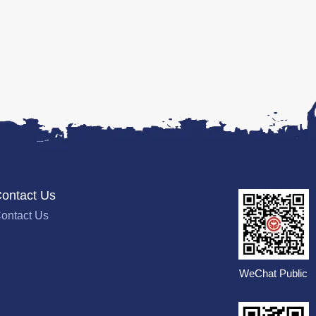
ontact Us
ontact Us
WeChat Public