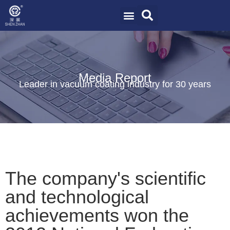
Media Report
Leader in vacuum coating industry for 30 years
The company's scientific
and technological
achievements won the