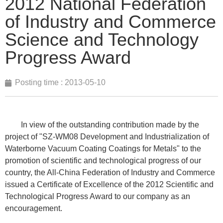
2012 National Federation
of Industry and Commerce
Science and Technology
Progress Award
Posting time :
2013-05-10
In view of the outstanding contribution made by the
project of "SZ-WM08 Development and Industrialization of
Waterborne Vacuum Coating Coatings for Metals" to the
promotion of scientific and technological progress of our
country, the All-China Federation of Industry and Commerce
issued a Certificate of Excellence of the 2012 Scientific and
Technological Progress Award to our company as an
encouragement.