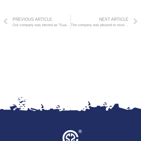
PREVIOUS ARTICLE.
NEXT ARTICLE
Our company was elected as "Guangdong Top Ten Integrity Nominated Enterprises".
The company was pleased to receive the honorary certificate issued by the National Coatings and Pigments Standardization Technical Committee.